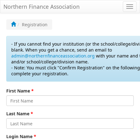
Northern Finance Association
Togg
navi
Registration
- If you cannot find your institution (or the school/college/divis
blank. When you get a chance, send an email to
admin@northernfinanceassociation.org
with your name and t
and/or school/college/division name.
- Note: You must click "Confirm Registration" on the followin
complete your registration.
First Name
*
Last Name
*
Login Name
*