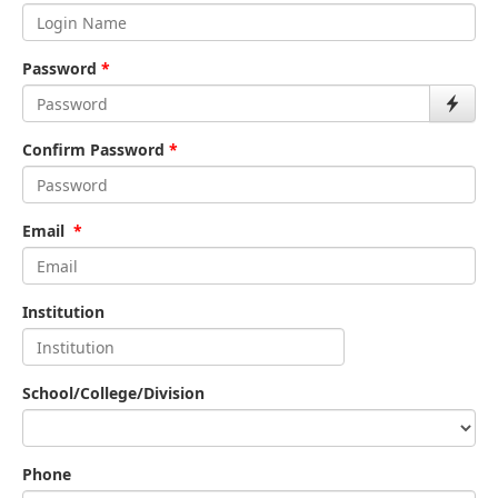
Password
*
Confirm Password
*
Email
*
Institution
School/College/Division
Phone