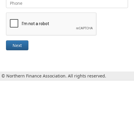
Next
© Northern Finance Association. All rights reserved.